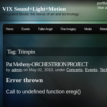
portfo
rise 
VIX Sound+Light+Motion
Integrated Media: the nexus of art and technology
Home
Events
Fallen Angel
Fine Imagery
Media
Motor
Tag: Trimpin
Pat Metheny-ORCHESTRION PROJECT
by
admin
on May.02, 2010, under
Concerts
,
Events
,
Tec
Error thrown
Call to undefined function eregi()