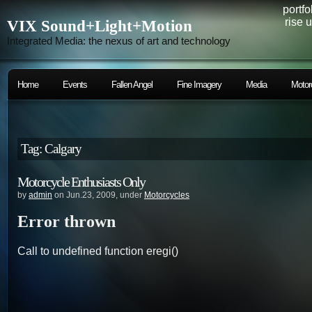
portfo
rise 
VIX Sound+Light+Motion
Integrated Media: the nexus of art and technology
Home
Events
Fallen Angel
Fine Imagery
Media
Motor
Tag: Calgary
Motorcycle Enthusiasts Only
by
admin
on Jun.23, 2009, under
Motorcycles
Error thrown
Call to undefined function eregi()