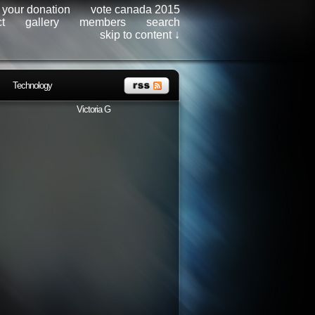
r your donation
vote canada 2015
t
gallery
members
search
skip to content ↓
Technology
Victoria G