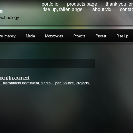
portfolio
products page
thank you fo
rise up, fallen angel
about vix
contac
n
technology
ne Imagery
Media
Motorcycles
Projects
Protest
Rise Up
ment Instrument
 Environment Instrument
,
Media
,
Open Source
,
Projects
,