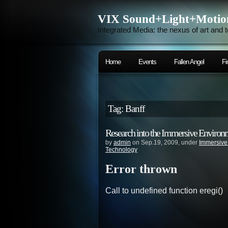
VIX Sound+Light+Motio
Integrated Media: the nexus of art and 
Home
Events
Fallen Angel
Fi
Tag: Banff
Research into the Immersive Environ
by
admin
on Sep.19, 2009, under
Immersive
Technology
Error thrown
Call to undefined function eregi()